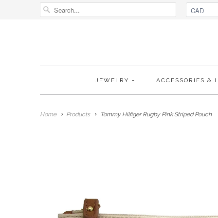
JEWELRY
ACCESSORIES & 
Home
Products
Tommy Hilfiger Rugby Pink Striped Pouch