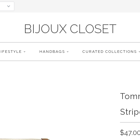
BIJOUX CLOSET
LIFESTYLE
HANDBAGS
CURATED COLLECTIONS
Tomm
Stri
$47.0