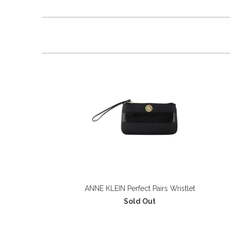
ANNE KLEIN Perfect Pairs Wristlet
Sold Out