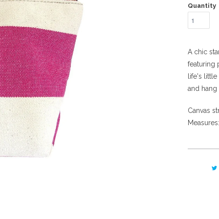
Quantity
A chic st
featuring
life's lit
and hang 
Canvas str
Measures: