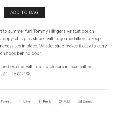
ADD TO BAG
art to summer fun! Tommy Hilfiger's wristlet pouch
 preppy-chic pink stripes with logo medallion to keep
tle necessities in place. Wristlet strap makes it easy to carry
on hook behind door.
iped exterior with top zip closure in faux leather.
 5¾" H x 8¾" W.
Tweet
Like
Pin It
Add
Email