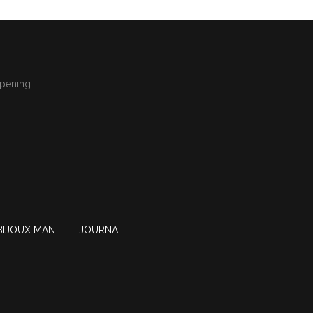
ppening.
BIJOUX MAN
JOURNAL