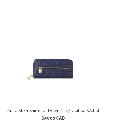
Anne Klein Shimmer Down Navy Quilted Wallet
$55.00 CAD