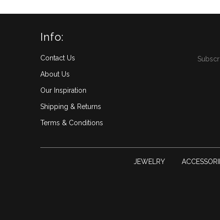
Info:
Contact Us
Subscri
About Us
Our Inspiration
Shipping & Returns
Terms & Conditions
JEWELRY
ACCESSORIE