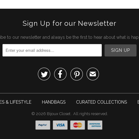
Sign Up for our Newsletter
be to our newsletter and always be the first to hear about what is ha



✉
S & LIFESTYLE
HANDBAGS
CURATED COLLECTIONS
© 2026
Bijoux Closet
. All rights reserved.