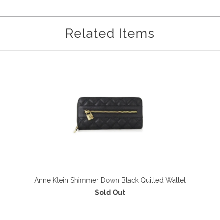
Related Items
Anne Klein Shimmer Down Black Quilted Wallet
Sold Out