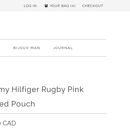
LOG IN
YOUR BAG (
0
)
CHECKOUT
BIJOUX MAN
JOURNAL
y Hilfiger Rugby Pink
ped Pouch
0 CAD