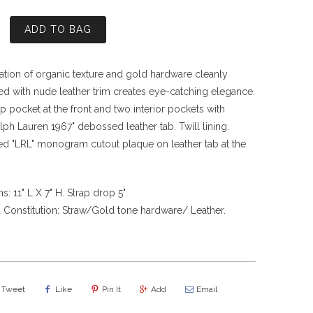
ADD TO BAG
tion of organic texture and gold hardware cleanly
ed with nude leather trim creates eye-catching elegance.
ip pocket at the front and two interior pockets with
lph Lauren 1967" debossed leather tab. Twill lining.
d "LRL" monogram cutout plaque on leather tab at the
: 11" L X 7" H. Strap drop 5".
 Constitution: Straw/Gold tone hardware/ Leather.
Tweet
Like
Pin It
Add
Email