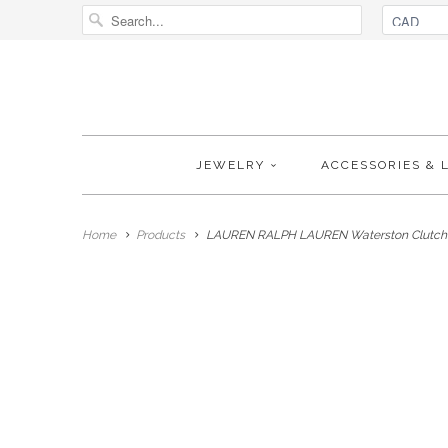
JEWELRY
ACCESSORIES & 
Home
Products
LAUREN RALPH LAUREN Waterston Clutch