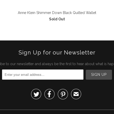
Anne Klein Shimmer Down Black Quilted Wallet
Sold Out
Sign Up for our Newsletter
be to our newsletter and always be the first to hear about what is ha



✉