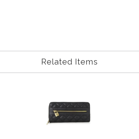
Related Items