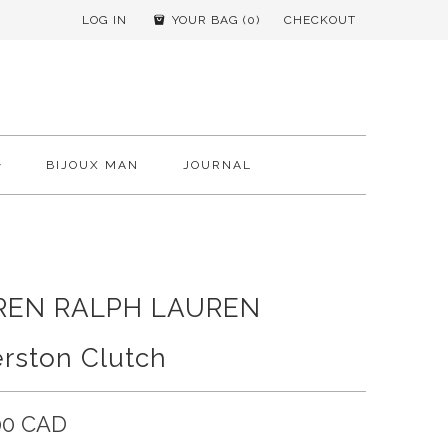
LOG IN
YOUR BAG (
0
)
CHECKOUT
BIJOUX MAN
JOURNAL
REN RALPH LAUREN
rston Clutch
00 CAD