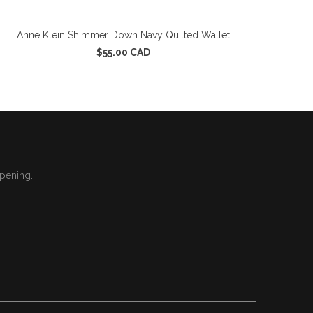
Anne Klein Shimmer Down Navy Quilted Wallet
$55.00 CAD
ppening.