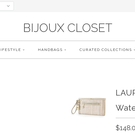
BIJOUX CLOSET
LIFESTYLE
HANDBAGS
CURATED COLLECTIONS
LAU
Wate
$148.