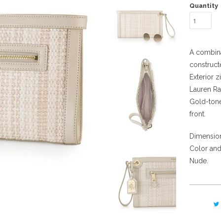
Quantity
A combina
construct
Exterior z
Lauren Ra
Gold-tone
front.
Dimensions
Color and
Nude.