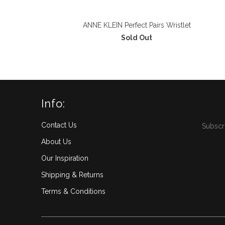
ANNE KLEIN Perfect Pairs Wristlet
Sold Out
Info:
Contact Us
Subscri
About Us
Our Inspiration
Shipping & Returns
Terms & Conditions