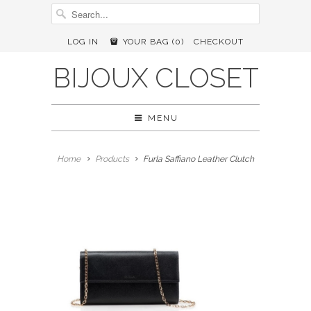
LOG IN
YOUR BAG (
0
)
CHECKOUT
BIJOUX CLOSET
MENU
Home
Products
Furla Saffiano Leather Clutch