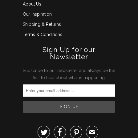
About Us
Our Inspiration
Shipping & Returns
Terms & Conditions
Sign Up for our
Newsletter
Subscribe to our newsletter and always be the
first to hear about what is happening.



✉