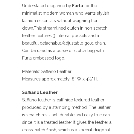
Understated elegance by
Furla
for the
minimalist modern woman who wants stylish
fashion essentials without weighing her
down.This streamlined clutch in non scratch
leather features 3 internal pockets and a
beautiful detachable/adjustable gold chain.
Can be used as a purse or clutch bag with
Furla embossed logo.
Materials: Saffiano Leather
Measures approximately: 8" W x 4½" H.
Saffiano Leather
Saffiano leather is calf hide textured leather
produced by a stamping method. The leather
is scratch resistant, durable and easy to clean
since it is a treated leather It gives the leather a
cross-hatch finish, which is a special diagonal