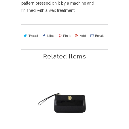
pattern pressed on it by a machine and
finished with a wax treatment.
Tweet
Like
Pin It
Add
Email
Related Items