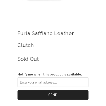
Furla Saffiano Leather
Clutch
Sold Out
Notify me when this product is available: