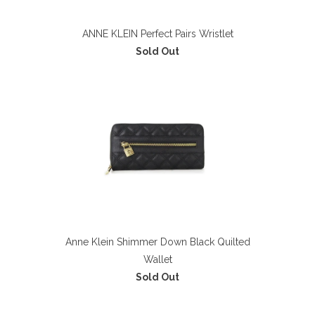
ANNE KLEIN Perfect Pairs Wristlet
Sold Out
Anne Klein Shimmer Down Black Quilted
Wallet
Sold Out