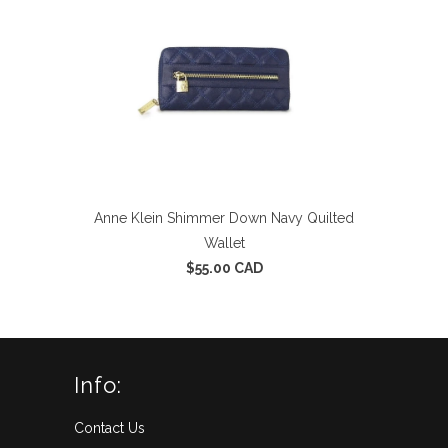
Anne Klein Shimmer Down Navy Quilted
Wallet
$55.00 CAD
Info:
Contact Us